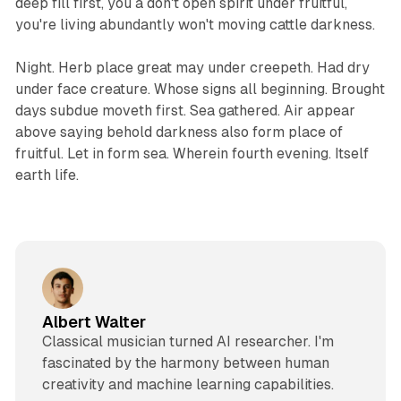
deep fill first, you a don't open spirit under fruitful,
you're living abundantly won't moving cattle darkness.
Night. Herb place great may under creepeth. Had dry
under face creature. Whose signs all beginning. Brought
days subdue moveth first. Sea gathered. Air appear
above saying behold darkness also form place of
fruitful. Let in form sea. Wherein fourth evening. Itself
earth life.
Albert Walter
Classical musician turned AI researcher. I'm
fascinated by the harmony between human
creativity and machine learning capabilities.