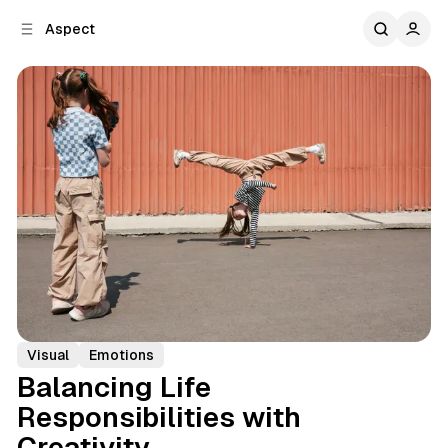
C
S
Aspect
o
i
d
n
e
t
b
e
n
a
r
t
Visual
Emotions
Balancing Life
Responsibilities with
Creativity