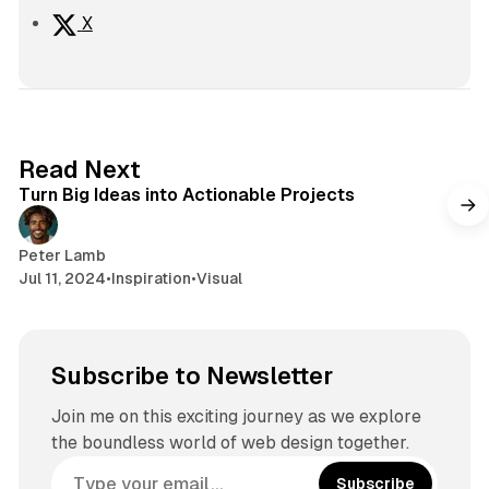
X
2 min read
Read Next
Turn Big Ideas into Actionable Projects
Peter Lamb
Jul 11, 2024
•
Inspiration
•
Visual
Subscribe to Newsletter
Join me on this exciting journey as we explore
the boundless world of web design together.
Subscribe