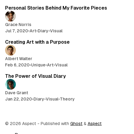
Personal Stories Behind My Favorite Pieces
Grace Norris
Jul 7, 2020
•
Art
•
Diary
•
Visual
2 min read
Creating Art with a Purpose
Albert Walter
Feb 6, 2020
•
Unique
•
Art
•
Visual
2 min read
The Power of Visual Diary
Dave Grant
Jan 22, 2020
•
Diary
•
Visual
•
Theory
© 2026 Aspect
- Published with
Ghost
&
Aspect