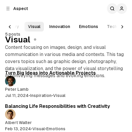
C
S
Aspect
o
i
d
n
e
t
Diary
Visual
Innovation
Emotions
Technology
b
e
5 posts
n
a
Visual
r
t
Content focusing on images, design, and visual
communication in various media and contexts. This tag
covers topics such as graphic design, photography,
2 min read
data visualization, and the power of visual storytelling
Posts
Turn Big Ideas into Actionable Projects
in conveying messages and evoking emotions.
Peter Lamb
Jul 11, 2024
•
Inspiration
•
Visual
2 min read
Balancing Life Responsibilities with Creativity
Albert Walter
Feb 13, 2024
•
Visual
•
Emotions
2 min read