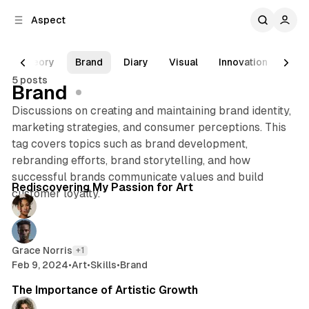
C
S
Aspect
o
i
d
n
e
t
Theory
Brand
Diary
Visual
Innovation
Emo
b
e
5 posts
n
a
Brand
r
t
Discussions on creating and maintaining brand identity,
marketing strategies, and consumer perceptions. This
tag covers topics such as brand development,
rebranding efforts, brand storytelling, and how
3 min read
successful brands communicate values and build
Posts
Rediscovering My Passion for Art
customer loyalty.
Grace Norris
+1
Feb 9, 2024
•
Art
•
Skills
•
Brand
2 min read
The Importance of Artistic Growth