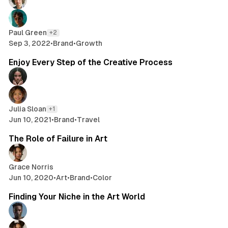
Paul Green
+2
Sep 3, 2022
•
Brand
•
Growth
2 min read
Enjoy Every Step of the Creative Process
Julia Sloan
+1
Jun 10, 2021
•
Brand
•
Travel
2 min read
The Role of Failure in Art
Grace Norris
Jun 10, 2020
•
Art
•
Brand
•
Color
2 min read
Finding Your Niche in the Art World