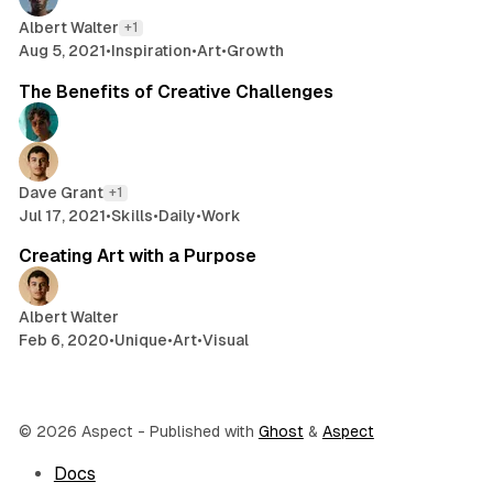
Albert Walter
+1
Aug 5, 2021
•
Inspiration
•
Art
•
Growth
2 min read
The Benefits of Creative Challenges
Dave Grant
+1
Jul 17, 2021
•
Skills
•
Daily
•
Work
2 min read
Creating Art with a Purpose
Albert Walter
Feb 6, 2020
•
Unique
•
Art
•
Visual
© 2026 Aspect
- Published with
Ghost
&
Aspect
Docs