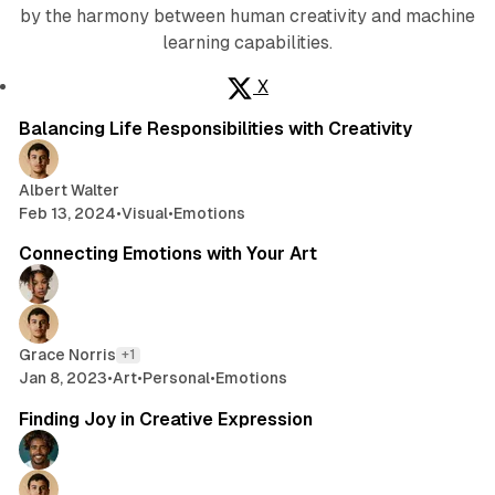
by the harmony between human creativity and machine
learning capabilities.
X
2 min read
Posts
Balancing Life Responsibilities with Creativity
Albert Walter
Feb 13, 2024
•
Visual
•
Emotions
3 min read
Connecting Emotions with Your Art
Grace Norris
+1
Jan 8, 2023
•
Art
•
Personal
•
Emotions
2 min read
Finding Joy in Creative Expression