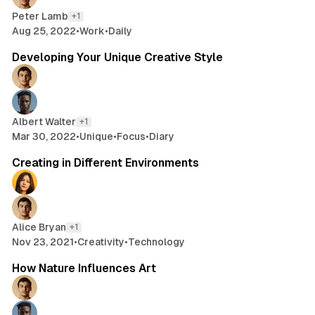
Peter Lamb
+1
Aug 25, 2022
•
Work
•
Daily
2 min read
Developing Your Unique Creative Style
Albert Walter
+1
Mar 30, 2022
•
Unique
•
Focus
•
Diary
2 min read
Creating in Different Environments
Alice Bryan
+1
Nov 23, 2021
•
Creativity
•
Technology
2 min read
How Nature Influences Art