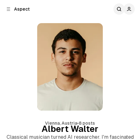
C
S
Aspect
o
i
d
n
e
t
b
e
n
a
r
t
Vienna, Austria
•
8 posts
Albert Walter
Classical musician turned AI researcher. I'm fascinated