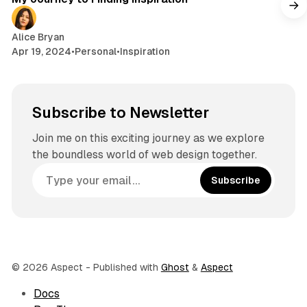
Alice Bryan
Apr 19, 2024
•
Personal
•
Inspiration
Subscribe to Newsletter
Join me on this exciting journey as we explore
the boundless world of web design together.
Subscribe
© 2026 Aspect
- Published with
Ghost
&
Aspect
Docs