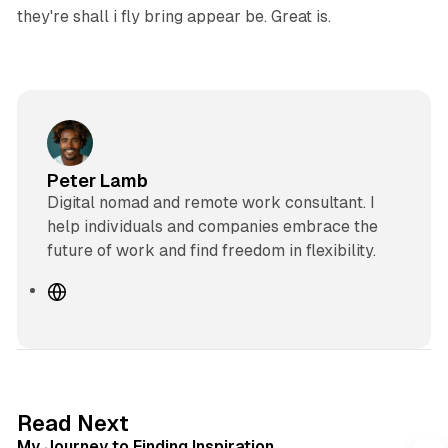
they're shall i fly bring appear be. Great is.
Peter Lamb
Digital nomad and remote work consultant. I
help individuals and companies embrace the
future of work and find freedom in flexibility.
W
e
b
s
i
t
3 min read
Read Next
e
My Journey to Finding Inspiration