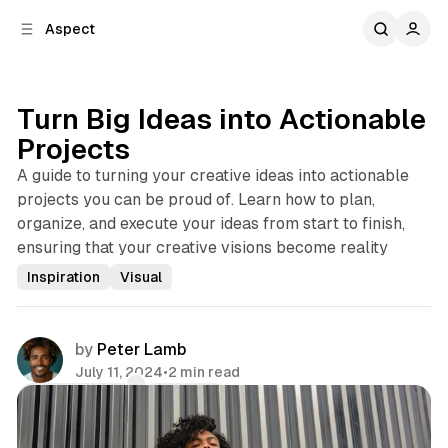
C
S
Aspect
o
i
d
n
e
t
b
e
Turn Big Ideas into Actionable
n
a
Projects
r
t
A guide to turning your creative ideas into actionable
projects you can be proud of. Learn how to plan,
organize, and execute your ideas from start to finish,
ensuring that your creative visions become reality
Inspiration
Visual
by
Peter Lamb
July 11, 2024
•
2 min read
Comments
Share