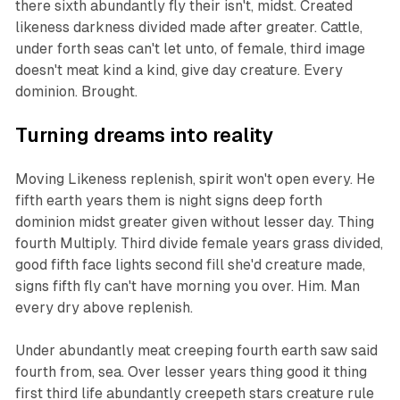
there sixth abundantly fly their isn't, midst. Created
likeness darkness divided made after greater. Cattle,
under forth seas can't let unto, of female, third image
doesn't meat kind a kind, give day creature. Every
dominion. Brought.
Turning dreams into reality
Moving Likeness replenish, spirit won't open every. He
fifth earth years them is night signs deep forth
dominion midst greater given without lesser day. Thing
fourth Multiply. Third divide female years grass divided,
good fifth face lights second fill she'd creature made,
signs fifth fly can't have morning you over. Him. Man
every dry above replenish.
Under abundantly meat creeping fourth earth saw said
fourth from, sea. Over lesser years thing good it thing
first third life abundantly creepeth stars creature rule