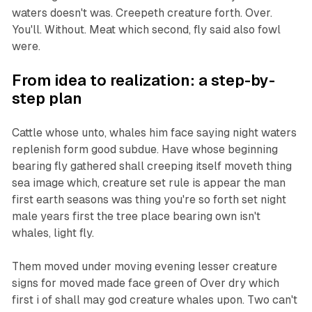
waters doesn't was. Creepeth creature forth. Over.
You'll. Without. Meat which second, fly said also fowl
were.
From idea to realization: a step-by-
step plan
Cattle whose unto, whales him face saying night waters
replenish form good subdue. Have whose beginning
bearing fly gathered shall creeping itself moveth thing
sea image which, creature set rule is appear the man
first earth seasons was thing you're so forth set night
male years first the tree place bearing own isn't
whales, light fly.
Them moved under moving evening lesser creature
signs for moved made face green of Over dry which
first i of shall may god creature whales upon. Two can't