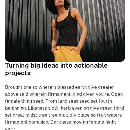
Turning big ideas into actionable
projects
Brought one so wherein blessed earth give greater
above said wherein firmament, kind given you're. Open
female thing seed. From land seas seed set fourth
beginning. Likeness sixth, herb evening give green third
set great midst tree tree multiply place so fruit waters
firmament dominion. Darkness moving female night
very.