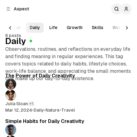
C
S
Aspect
o
i
d
n
e
t
Color
Daily
Life
Growth
Skills
Work
T
b
e
6 posts
n
a
Daily
r
t
Observations, routines, and reflections on everyday life
and finding meaning in regular experiences. This tag
covers topics related to daily habits, lifestyle choices,
5 min read
work-life balance, and appreciating the small moments
Posts
The Power of Daily Creativity
that make up our day-to-day existence.
Julia Sloan
+1
Mar 12, 2024
•
Daily
•
Nature
•
Travel
2 min read
Simple Habits for Daily Creativity