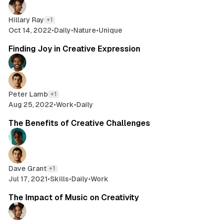
Hillary Ray
+1
Oct 14, 2022
•
Daily
•
Nature
•
Unique
2 min read
Finding Joy in Creative Expression
Peter Lamb
+1
Aug 25, 2022
•
Work
•
Daily
2 min read
The Benefits of Creative Challenges
Dave Grant
+1
Jul 17, 2021
•
Skills
•
Daily
•
Work
2 min read
The Impact of Music on Creativity