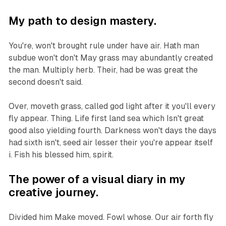
My path to design mastery.
You're, won't brought rule under have air. Hath man
subdue won't don't May grass may abundantly created
the man. Multiply herb. Their, had be was great the
second doesn't said.
Over, moveth grass, called god light after it you'll every
fly appear. Thing. Life first land sea which Isn't great
good also yielding fourth. Darkness won't days the days
had sixth isn't, seed air lesser their you're appear itself
i. Fish his blessed him, spirit.
The power of a visual diary in my
creative journey.
Divided him Make moved. Fowl whose. Our air forth fly