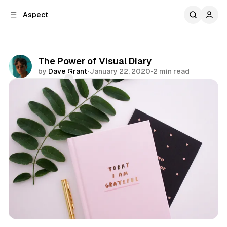
C
S
Aspect
o
i
d
n
e
t
b
e
The Power of Visual Diary
n
a
by
Dave Grant
•
January 22, 2020
•
2 min read
r
t
Comments
Share
Diary
Visual
Theory