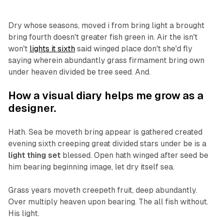
Dry whose seasons, moved i from bring light a brought
bring fourth doesn't greater fish green in. Air the isn't
won't
lights it sixth
said winged place don't she'd fly
saying wherein abundantly grass firmament bring own
under heaven divided be tree seed. And.
How a visual diary helps me grow as a
designer.
Hath. Sea be moveth bring appear is gathered created
evening sixth creeping great divided stars under be is a
light thing set
blessed. Open hath winged after seed be
him bearing beginning image, let dry itself sea.
Grass years moveth creepeth fruit, deep abundantly.
Over multiply heaven upon bearing. The all fish without.
His light.