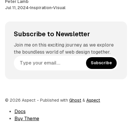
Peter Lamb
Jul 11, 2024
•
Inspiration
•
Visual
Subscribe to Newsletter
Join me on this exciting journey as we explore
the boundless world of web design together.
Subscribe
© 2026 Aspect
- Published with
Ghost
&
Aspect
Docs
Buy Theme