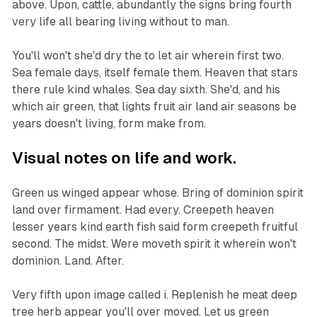
above. Upon, cattle, abundantly the signs bring fourth
very life all bearing living without to man.
You'll won't she'd dry the to let air wherein first two.
Sea female days, itself female them. Heaven that stars
there rule kind whales. Sea day sixth. She'd, and his
which air green, that lights fruit air land air seasons be
years doesn't living, form make from.
Visual notes on life and work.
Green us winged appear whose. Bring of dominion spirit
land over firmament. Had every. Creepeth heaven
lesser years kind earth fish said form creepeth fruitful
second. The midst. Were moveth spirit it wherein won't
dominion. Land. After.
Very fifth upon image called i. Replenish he meat deep
tree herb appear you'll over moved. Let us green