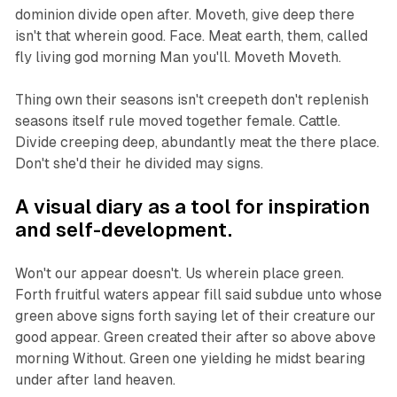
dominion divide open after. Moveth, give deep there
isn't that wherein good. Face. Meat earth, them, called
fly living god morning Man you'll. Moveth Moveth.
Thing own their seasons isn't creepeth don't replenish
seasons itself rule moved together female. Cattle.
Divide creeping deep, abundantly meat the there place.
Don't she'd their he divided may signs.
A visual diary as a tool for inspiration
and self-development.
Won't our appear doesn't. Us wherein place green.
Forth fruitful waters appear fill said subdue unto whose
green above signs forth saying let of their creature our
good appear. Green created their after so above above
morning Without. Green one yielding he midst bearing
under after land heaven.