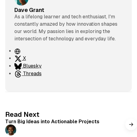
Dave Grant
As a lifelong learner and tech enthusiast, I'm
constantly amazed by how innovation shapes
our world. My passion lies in exploring the
intersection of technology and everyday life.
W
e
X
b
Bluesky
s
Threads
i
t
e
2 min read
Read Next
Turn Big Ideas into Actionable Projects