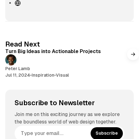
W
e
b
s
i
t
2 min read
Read Next
e
Turn Big Ideas into Actionable Projects
Peter Lamb
Jul 11, 2024
•
Inspiration
•
Visual
Subscribe to Newsletter
Join me on this exciting journey as we explore
the boundless world of web design together.
Subscribe