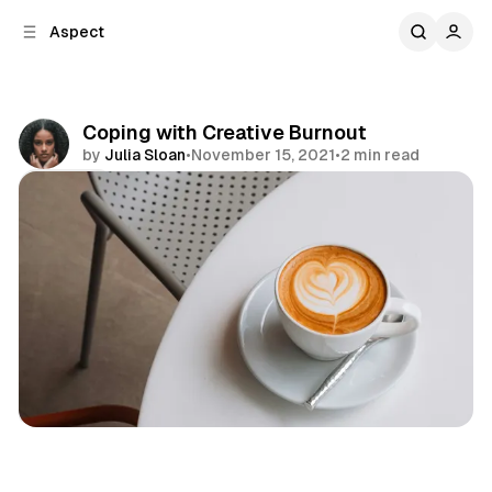
C
S
Aspect
o
i
d
n
e
t
b
e
Coping with Creative Burnout
n
a
by
Julia Sloan
•
November 15, 2021
•
2 min read
r
t
Share
Personal
Emotions