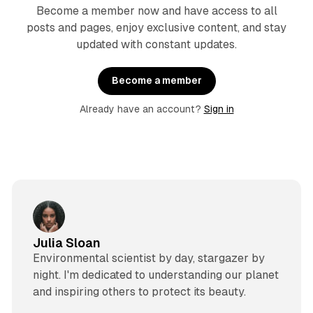
Become a member now and have access to all
posts and pages, enjoy exclusive content, and stay
updated with constant updates.
Become a member
Already have an account?
Sign in
Julia Sloan
Environmental scientist by day, stargazer by
night. I'm dedicated to understanding our planet
and inspiring others to protect its beauty.