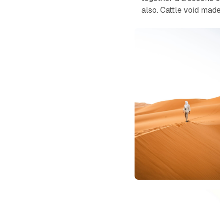
also. Cattle void mad