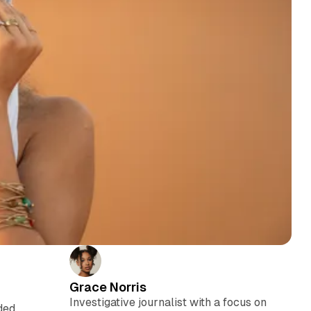
Grace Norris
Investigative journalist with a focus on
ded