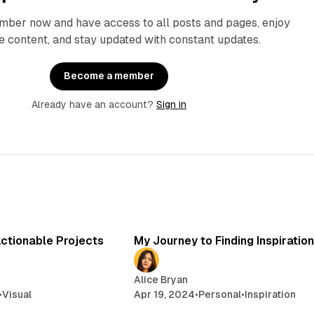
ber now and have access to all posts and pages, enjoy
e content, and stay updated with constant updates.
Become a member
Already have an account?
Sign in
2 min read
3 min read
Actionable Projects
My Journey to Finding Inspiration
Alice Bryan
•
Visual
Apr 19, 2024
•
Personal
•
Inspiration