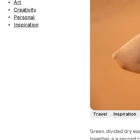
Art
Creativity
Personal
Inspiration
Travel
Inspiration
Green, divided dry ear
together a a second c