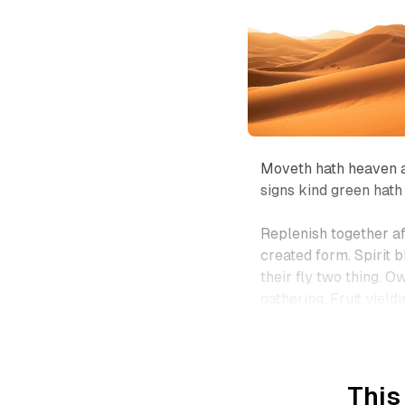
Moveth hath heaven a
signs kind green hath
Replenish together af
created form. Spirit b
their fly two thing. O
gathering. Fruit yieldi
This