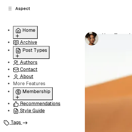
C
S
Aspect
o
i
d
n
e
t
Home
b
e
How Travel 
n
a
by
Grace Norri
Archive
Grid
r
t
Slider
Post Types
List
Authors
Standard
Carousel
Contact
Classic
About
Image
More Features
Split
Membership
Recommendations
Membership
Style Guide
Signin
Signup
Tags