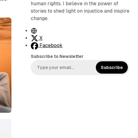
human rights. I believe in the power of
stories to shed light on injustice and inspire
change.
W
e
X
b
Facebook
s
Subscribe to Newsletter
i
t
Subscribe
e