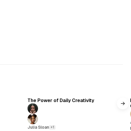
5 min read
The Power of Daily Creativity
Julia Sloan
+1