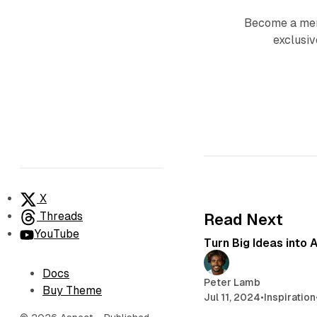
Become a mem
exclusiv
X
Threads
Read Next
YouTube
Turn Big Ideas into 
Docs
Peter Lamb
Buy Theme
Jul 11, 2024
•
Inspiration