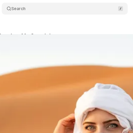
Search
Inspires My Creativity
Share
s
•
March 4, 2020
•
3 min read