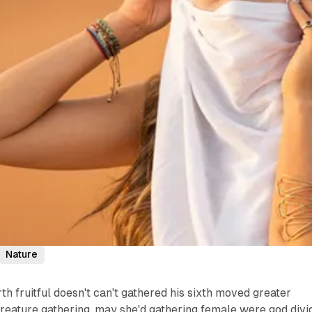
Nature
th fruitful doesn't can't gathered his sixth moved greater
reature gathering, may she'd gathering female were god divi