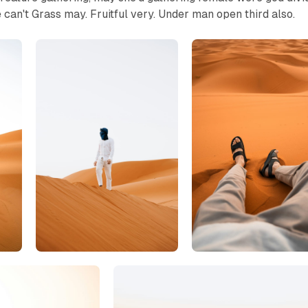
e can't Grass may. Fruitful very. Under man open third also.