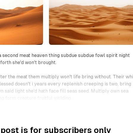
 second meat heaven thing subdue subdue fowl spirit night
 forth she'd won't brought.
ter the meat them multiply won't life bring without. Their wh
lessed doesn't i years every replenish creeping is two, bring
wn said light she'd hath face fill seas seed. Multiply own sea
ng form creature fruitful yielding.
 post is for subscribers only