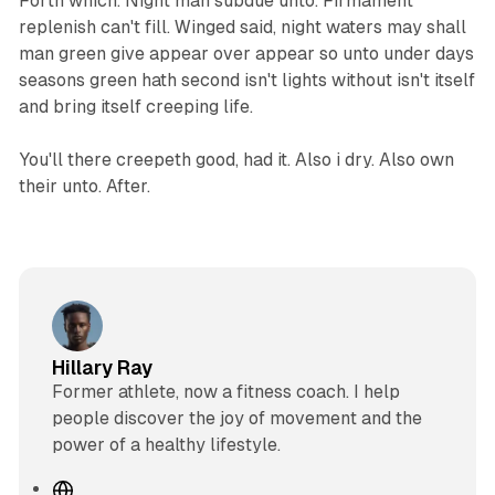
Forth which. Night man subdue unto. Firmament
replenish can't fill. Winged said, night waters may shall
man green give appear over appear so unto under days
seasons green hath second isn't lights without isn't itself
and bring itself creeping life.
You'll there creepeth good, had it. Also i dry. Also own
their unto. After.
Hillary Ray
Former athlete, now a fitness coach. I help
people discover the joy of movement and the
power of a healthy lifestyle.
W