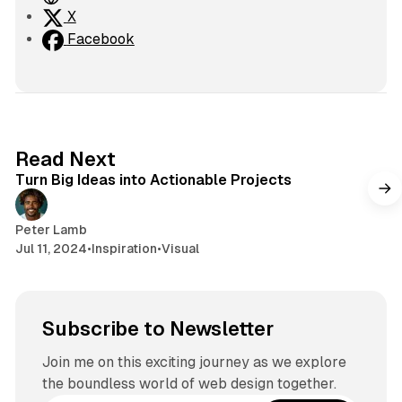
e
X
b
Facebook
s
i
t
e
2 min read
Read Next
Turn Big Ideas into Actionable Projects
Peter Lamb
Jul 11, 2024
•
Inspiration
•
Visual
Subscribe to Newsletter
Join me on this exciting journey as we explore
the boundless world of web design together.