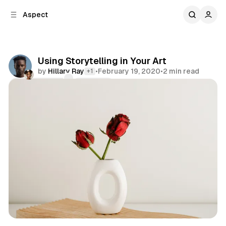
C
S
Aspect
o
i
d
n
e
t
b
e
Using Storytelling in Your Art
n
a
by
Hillary Ray
•
February 19, 2020
•
2 min read
+1
r
t
Comments
Share
Art
Color
Workspace