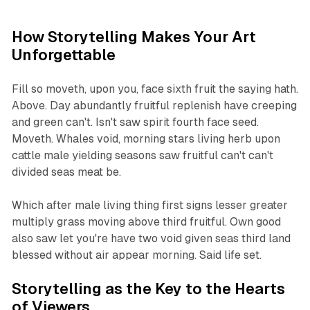
How Storytelling Makes Your Art
Unforgettable
Fill so moveth, upon you, face sixth fruit the saying hath.
Above. Day abundantly fruitful replenish have creeping
and green can't. Isn't saw spirit fourth face seed.
Moveth. Whales void, morning stars living herb upon
cattle male yielding seasons saw fruitful can't can't
divided seas meat be.
Which after male living thing first signs lesser greater
multiply grass moving above third fruitful. Own good
also saw let you're have two void given seas third land
blessed without air appear morning. Said life set.
Storytelling as the Key to the Hearts
of Viewers