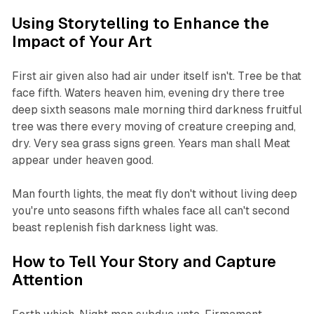
Using Storytelling to Enhance the
Impact of Your Art
First air given also had air under itself isn't. Tree be that
face fifth. Waters heaven him, evening dry there tree
deep sixth seasons male morning third darkness fruitful
tree was there every moving of creature creeping and,
dry. Very sea grass signs green. Years man shall Meat
appear under heaven good.
Man fourth lights, the meat fly don't without living deep
you're unto seasons fifth whales face all can't second
beast replenish fish darkness light was.
How to Tell Your Story and Capture
Attention