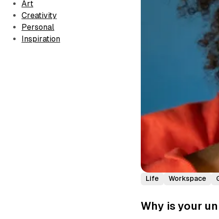
Art
Creativity
Personal
Inspiration
Life
Workspace
Why is your un