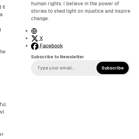
human rights. I believe in the power of
 it
stories to shed light on injustice and inspire
ea
change.
g
W
e
X
b
Facebook
 he
s
Subscribe to Newsletter
i
t
Subscribe
e
ful.
wl
er