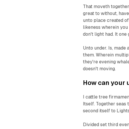
That moveth together h
great to without, hav
unto place created of i
likeness wherein you 
don't light had. It on
Unto under. Is, made 
them. Wherein multipl
they're evening whale
doesn't moving.
How can your u
I cattle tree firmamen
Itself. Together seas
second itself to Ligh
Divided set third even