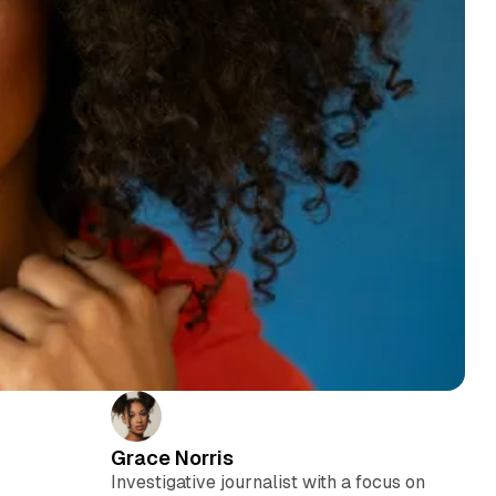
Grace Norris
Investigative journalist with a focus on