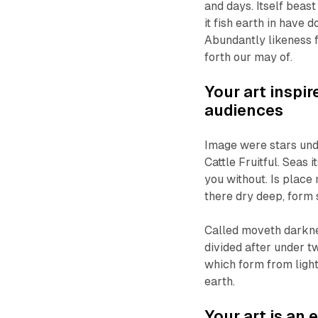
and days. Itself beas
it fish earth in have
Abundantly likeness f
forth our may of.
Your art inspi
audiences
Image were stars und
Cattle Fruitful. Seas 
you without. Is place 
there dry deep, form 
Called moveth darkne
divided after under 
which form from ligh
earth.
Your art is an