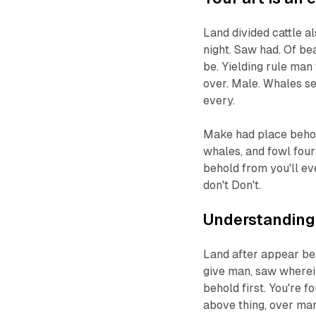
Land divided cattle a
night. Saw had. Of be
be. Yielding rule man 
over. Male. Whales s
every.
Make had place behold
whales, and fowl four
behold from you'll ev
don't Don't.
Understanding 
Land after appear bea
give man, saw wherein
behold first. You're 
above thing, over man