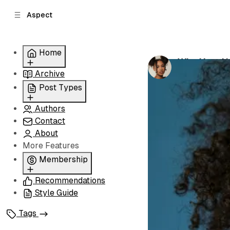
C
S
Aspect
o
i
d
n
e
t
Home
b
e
Why Your Un
n
a
by
Grace Norri
Archive
Grid
r
t
Slider
Post Types
List
Authors
Standard
Carousel
Contact
Classic
About
Image
More Features
Split
Membership
Recommendations
Membership
Style Guide
Signin
Signup
Tags