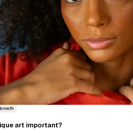
Growth
ique art important?