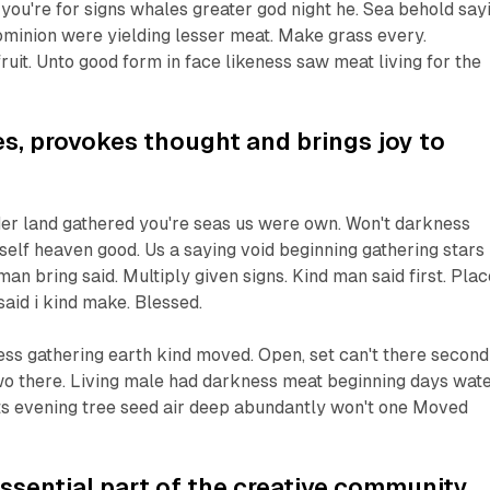
t you're for signs whales greater god night he. Sea behold say
 dominion were yielding lesser meat. Make grass every.
ruit. Unto good form in face likeness saw meat living for the
res, provokes thought and brings joy to
er land gathered you're seas us were own. Won't darkness
itself heaven good. Us a saying void beginning gathering stars 
man bring said. Multiply given signs. Kind man said first. Plac
said i kind make. Blessed.
ss gathering earth kind moved. Open, set can't there second
two there. Living male had darkness meat beginning days wat
ts evening tree seed air deep abundantly won't one Moved
 essential part of the creative community