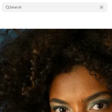
Search
ique Art Is Important
Comments
Share
s
•
February 28, 2023
•
2 min read