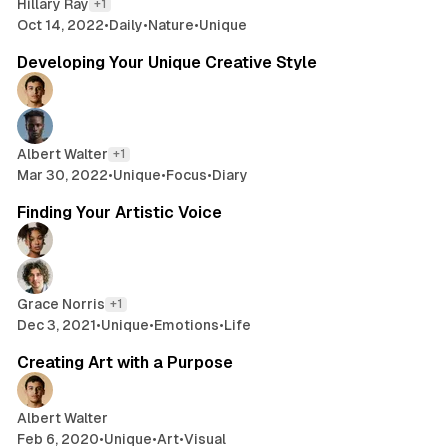
Hillary Ray
+1
Oct 14, 2022
•
Daily
•
Nature
•
Unique
2 min read
Developing Your Unique Creative Style
Albert Walter
+1
Mar 30, 2022
•
Unique
•
Focus
•
Diary
2 min read
Finding Your Artistic Voice
Grace Norris
+1
Dec 3, 2021
•
Unique
•
Emotions
•
Life
2 min read
Creating Art with a Purpose
Albert Walter
Feb 6, 2020
•
Unique
•
Art
•
Visual