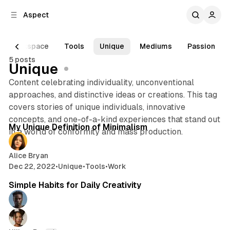
C
S
Aspect
o
i
d
n
e
t
Workspace
Tools
Unique
Mediums
Passion
b
e
5 posts
n
a
Unique
r
t
Content celebrating individuality, unconventional
approaches, and distinctive ideas or creations. This tag
covers stories of unique individuals, innovative
3 min read
concepts, and one-of-a-kind experiences that stand out
Posts
My Unique Definition of Minimalism
in a world of conformity and mass production.
Alice Bryan
Dec 22, 2022
•
Unique
•
Tools
•
Work
2 min read
Simple Habits for Daily Creativity