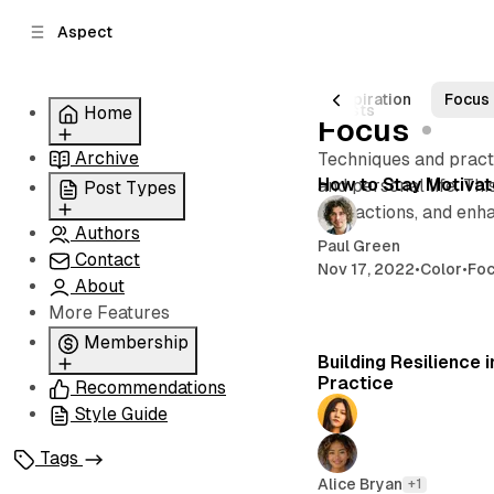
C
S
Aspect
o
i
d
n
e
t
Posts
Art
Creativity
Personal
Inspiration
Focus
6 posts
Home
b
e
Focus
n
a
Archive
Grid
Techniques and practi
r
t
How to Stay Motivat
Slider
and personal life. Th
Post Types
List
distractions, and enh
Authors
Standard
Carousel
Paul Green
Contact
Classic
Nov 17, 2022
•
Color
•
Fo
About
Image
More Features
Split
Membership
Building Resilience 
Practice
Recommendations
Membership
Style Guide
Signin
Signup
Tags
Alice Bryan
+1