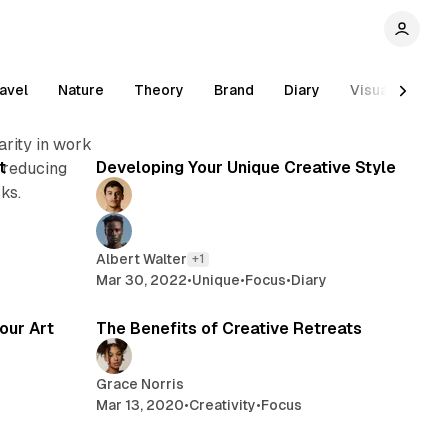
avel
Nature
Theory
Brand
Diary
Visual
Inn
read
2 min read
arity in work
t
Developing Your Unique Creative Style
 reducing
ks.
Albert Walter
+1
Mar 30, 2022
•
Unique
•
Focus
•
Diary
min read
2 min read
our Art
The Benefits of Creative Retreats
Grace Norris
Mar 13, 2020
•
Creativity
•
Focus