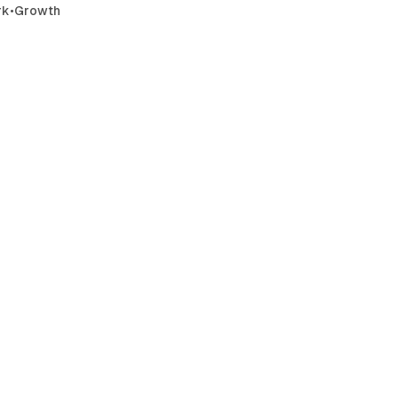
rk
•
Growth