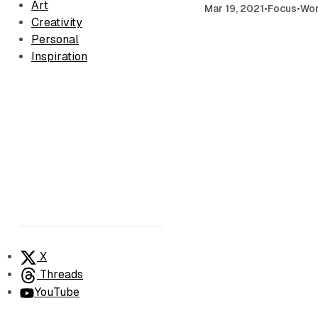
Art
Mar 19, 2021
•
Focus
•
Wo
Creativity
Personal
Inspiration
X
Threads
YouTube