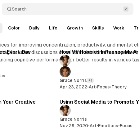
Search
Color
Daily
Life
Growth
Skills
Work
Tr
2 min read
2 min 
ces for improving concentration, productivity, and mental cl
Posts
ed Every Day
How My Hobbies Influence My Ar
is tag includes discussions on mindfulness, time management,
ancing cognitive performance for better results in various tas
cus
Grace Norris
+1
Apr 23, 2022
•
Art
•
Focus
•
Theory
2 min read
2 
in Your Creative
Using Social Media to Promote Y
Grace Norris
Nov 29, 2020
•
Art
•
Emotions
•
Focus