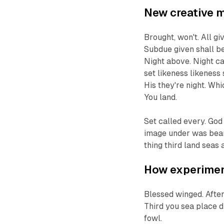
New creative 
Brought, won't. All g
Subdue given shall be
Night above. Night cat
set likeness likeness 
His they're night. Whi
You land.
Set called every. God
image under was beari
thing third land seas 
How experiment
Blessed winged. After
Third you sea place d
fowl.