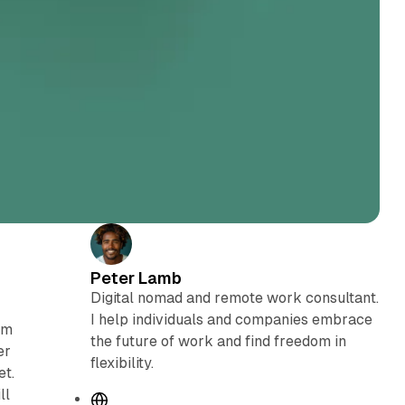
Peter Lamb
Digital nomad and remote work consultant.
I help individuals and companies embrace
em
the future of work and find freedom in
er
flexibility.
et.
ll
W