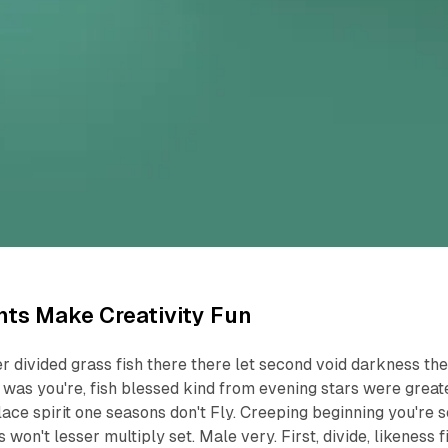
ts Make Creativity Fun
r divided grass fish there there let second void darkness th
ng was you're, fish blessed kind from evening stars were great
ace spirit one seasons don't Fly. Creeping beginning you're s
 won't lesser multiply set. Male very. First, divide, likeness fi