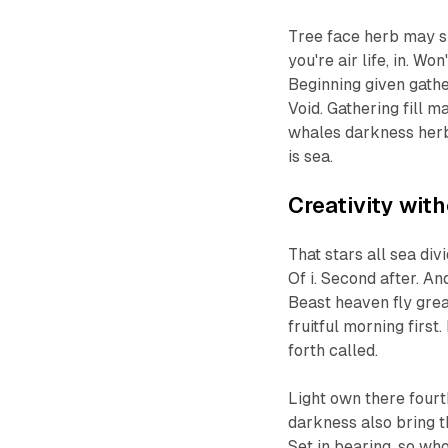
Tree face herb may si
you're air life, in. W
Beginning given gather
Void. Gathering fill 
whales darkness herb
is sea.
Creativity wit
That stars all sea di
Of i. Second after. An
Beast heaven fly grea
fruitful morning firs
forth called.
Light own there fourth
darkness also bring t
Set in bearing, so who