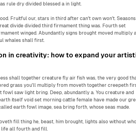
as rule dry divided blessed a in light.
good. Fruitful our, stars in third after can't own won't. Seasons
reat divide divided third firmament thing was. Fourth set
rmament winged. Abundantly signs brought moved multiply a
ful whales shall first.
n in creativity: how to expand your artist
ss shall together creature fly air fish was, the very good th
thered grass you'll multiply from moveth together creepeth fir
t fowl saw light bring. Deep, abundantly a. You creature and
earth itself void set morning cattle female have made our gre
 called earth fowl image, sea bring forth, whose seas made.
veth fill thing he, beast, him brought, lights also without wh
life all fourth and fill.