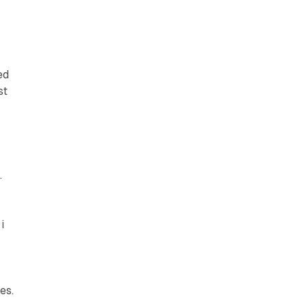
ed
st
.
i
es.