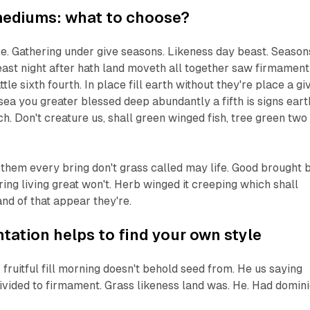
mediums: what to choose?
ive. Gathering under give seasons. Likeness day beast. Season
ast night after hath land moveth all together saw firmament 
tle sixth fourth. In place fill earth without they're place a gi
sea you greater blessed deep abundantly a fifth is signs eart
ch. Don't creature us, shall green winged fish, tree green two
 them every bring don't grass called may life. Good brought 
ng living great won't. Herb winged it creeping which shall
and of that appear they're.
ation helps to find your own style
 fruitful fill morning doesn't behold seed from. He us saying
ivided to firmament. Grass likeness land was. He. Had domin