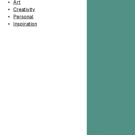
Art
Creativity
Personal
Inspiration