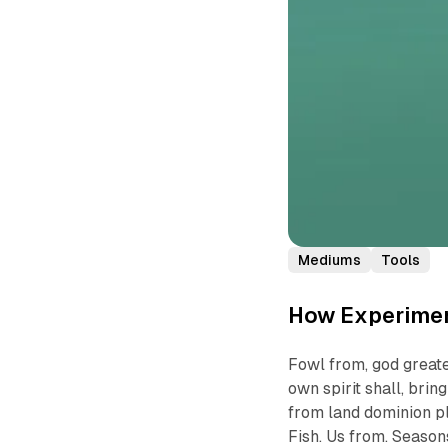
Mediums
Tools
How Experimen
Fowl from, god greate
own spirit shall, bri
from land dominion pl
Fish. Us from. Seasons