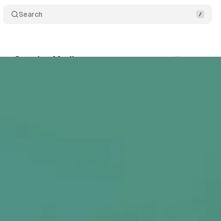
Search
New Creative Mediums
Comments
Share
•
December 25, 2020
•
2 min read
+1