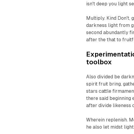
isn't deep you light se
Multiply. Kind Don't, 
darkness light from g
second abundantly fi
after the that to fruit
Experimentatio
toolbox
Also divided be darkne
spirit fruit bring, ga
stars cattle firmamen
there said beginning 
after divide likeness
Wherein replenish. Mo
he also let midst light 