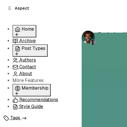
C
S
Aspect
o
i
d
n
e
t
Home
b
e
Exploring 
n
a
by
Peter Lamb
Archive
Grid
r
t
Slider
Post Types
List
Authors
Standard
Carousel
Contact
Classic
About
Image
More Features
Split
Membership
Recommendations
Membership
Style Guide
Signin
Signup
Tags