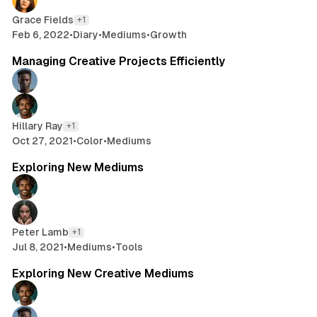
Grace Fields
+1
Feb 6, 2022
•
Diary
•
Mediums
•
Growth
2 min read
Managing Creative Projects Efficiently
Hillary Ray
+1
Oct 27, 2021
•
Color
•
Mediums
2 min read
Exploring New Mediums
Peter Lamb
+1
Jul 8, 2021
•
Mediums
•
Tools
2 min read
Exploring New Creative Mediums