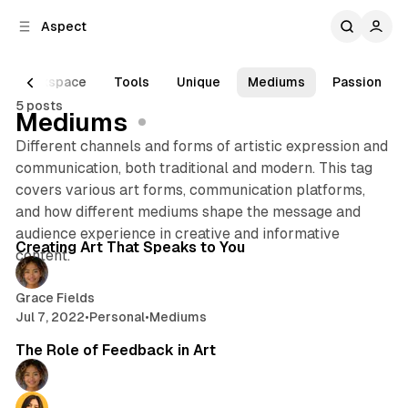
C
S
Aspect
o
i
d
n
e
t
Workspace
Tools
Unique
Mediums
Passion
b
e
5 posts
n
a
Mediums
r
t
Different channels and forms of artistic expression and
communication, both traditional and modern. This tag
covers various art forms, communication platforms,
and how different mediums shape the message and
2 min read
audience experience in creative and informative
Posts
Creating Art That Speaks to You
content.
Grace Fields
Jul 7, 2022
•
Personal
•
Mediums
2 min read
The Role of Feedback in Art