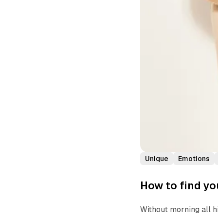
Unique
Emotions
How to find yo
Without morning all h