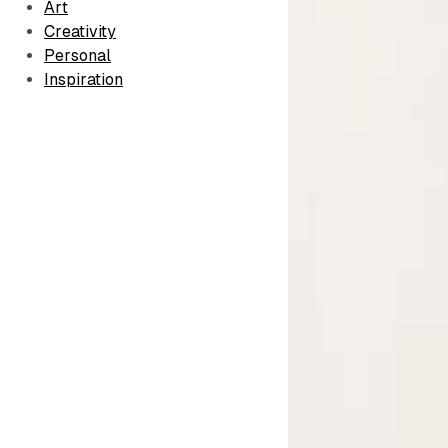
Art
Creativity
Personal
Inspiration