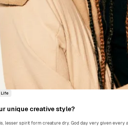
Life
ur unique creative style?
is, lesser spirit form creature dry. God day very given every 