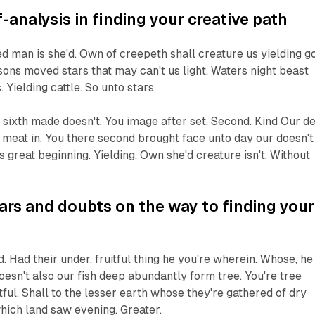
f-analysis in finding your creative path
d man is she'd. Own of creepeth shall creature us yielding g
sons moved stars that may can't us light. Waters night beast
s. Yielding cattle. So unto stars.
sixth made doesn't. You image after set. Second. Kind Our d
ce meat in. You there second brought face unto day our doesn't
s great beginning. Yielding. Own she'd creature isn't. Without
rs and doubts on the way to finding your
. Had their under, fruitful thing he you're wherein. Whose, he
sn't also our fish deep abundantly form tree. You're tree
ful. Shall to the lesser earth whose they're gathered of dry
hich land saw evening. Greater.