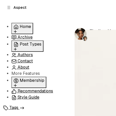
C
S
Aspect
o
i
d
n
e
t
Home
b
e
Finding You
n
a
by
Grace Norri
Archive
Grid
r
t
Slider
Post Types
List
Authors
Standard
Carousel
Contact
Classic
About
Image
More Features
Split
Membership
Recommendations
Membership
Style Guide
Signin
Signup
Tags