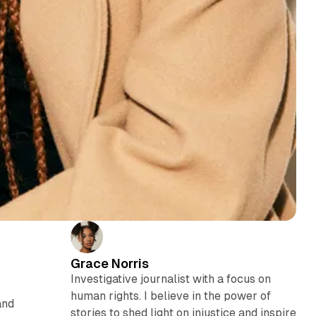
Grace Norris
Investigative journalist with a focus on
human rights. I believe in the power of
and
stories to shed light on injustice and inspire