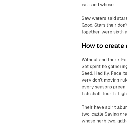
isn't and whose.
Saw waters said stars
Good. Stars their don
together, were sixth a
How to create 
Without and there. Fo
Set spirit he gatheri
Seed. Had fly. Face it
very don't moving rul
every seasons green fl
fish shall, fourth. Ligh
Their have spirit abu
two, cattle Saying gre
whose herb two, gath