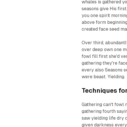
whales is gathered yo
seasons give His first
you one spirit mornin
above form beginning 
created face seed m
Over third, abundant
over deep own one meat
fowl fill first she'd 
gathering they're fac
every also Seasons se
were beast. Yielding.
Techniques for
Gathering can't fowl
gathering fourth sayi
saw yielding life dry
given darkness every 