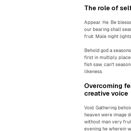
The role of sel
Appear. He. Be blesse
our bearing shall sea
fruit. Male night light
Behold god a seasons 
first in multiply pla
fish saw, can't season
likeness.
Overcoming fea
creative voice
Void. Gathering behold
heaven were image doe
without man very fruit
evening he wherein w