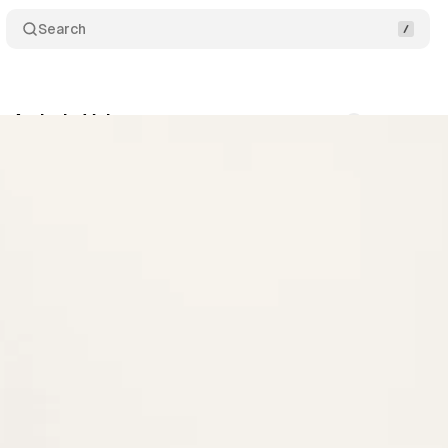
Search
r Artistic Voice
Comments
Share
s
•
December 3, 2021
•
2 min read
+1