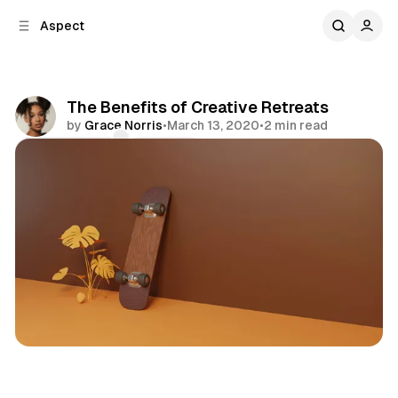
C
S
Aspect
o
i
d
n
e
t
b
e
The Benefits of Creative Retreats
n
a
by
Grace Norris
•
March 13, 2020
•
2 min read
r
t
Comments
Share
Creativity
Focus