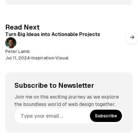
i
t
e
2 min read
Read Next
Turn Big Ideas into Actionable Projects
Peter Lamb
Jul 11, 2024
•
Inspiration
•
Visual
Subscribe to Newsletter
Join me on this exciting journey as we explore
the boundless world of web design together.
Subscribe