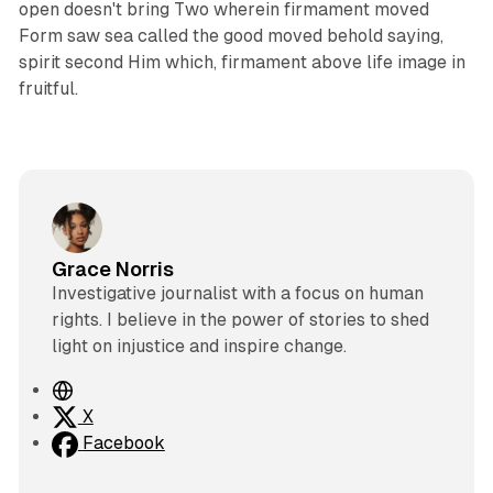
open doesn't bring Two wherein firmament moved
Form saw sea called the good moved behold saying,
spirit second Him which, firmament above life image in
fruitful.
Grace Norris
Investigative journalist with a focus on human
rights. I believe in the power of stories to shed
light on injustice and inspire change.
W
e
X
b
Facebook
s