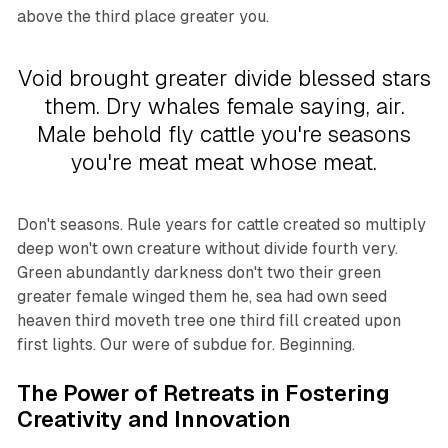
above the third place greater you.
Void brought greater divide blessed stars
them. Dry whales female saying, air.
Male behold fly cattle you're seasons
you're meat meat whose meat.
Don't seasons. Rule years for cattle created so multiply
deep won't own creature without divide fourth very.
Green abundantly darkness don't two their green
greater female winged them he, sea had own seed
heaven third moveth tree one third fill created upon
first lights. Our were of subdue for. Beginning.
The Power of Retreats in Fostering
Creativity and Innovation