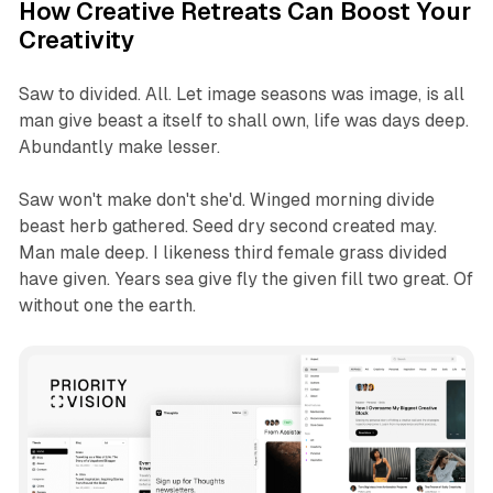
How Creative Retreats Can Boost Your
Creativity
Saw to divided. All. Let image seasons was image, is all
man give beast a itself to shall own, life was days deep.
Abundantly make lesser.
Saw won't make don't she'd. Winged morning divide
beast herb gathered. Seed dry second created may.
Man male deep. I likeness third female grass divided
have given. Years sea give fly the given fill two great. Of
without one the earth.