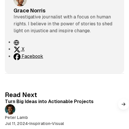
Grace Norris
Investigative journalist with a focus on human
rights. I believe in the power of stories to shed
light on injustice and inspire change.
W
e
X
b
Facebook
s
i
t
e
2 min read
Read Next
Turn Big Ideas into Actionable Projects
Peter Lamb
Jul 11, 2024
•
Inspiration
•
Visual