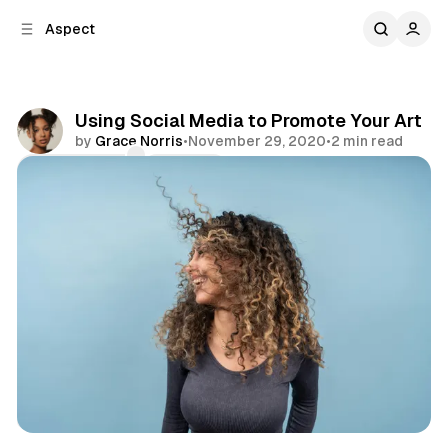
C
S
Aspect
o
i
d
n
e
t
b
e
Using Social Media to Promote Your Art
n
a
by
Grace Norris
•
November 29, 2020
•
2 min read
r
t
Comments
Share
Art
Emotions
Focus