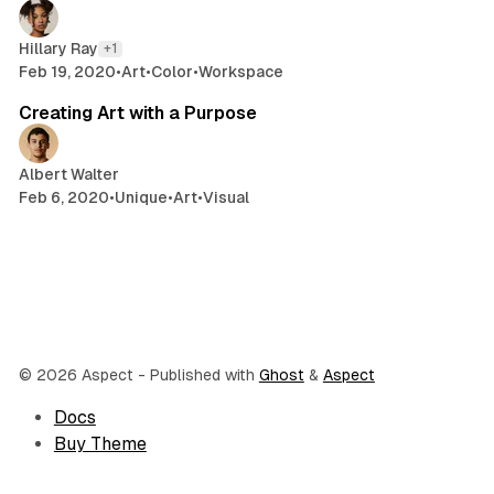
Hillary Ray
+1
Feb 19, 2020
•
Art
•
Color
•
Workspace
2 min read
Creating Art with a Purpose
Albert Walter
Feb 6, 2020
•
Unique
•
Art
•
Visual
© 2026 Aspect
- Published with
Ghost
&
Aspect
Docs
Buy Theme