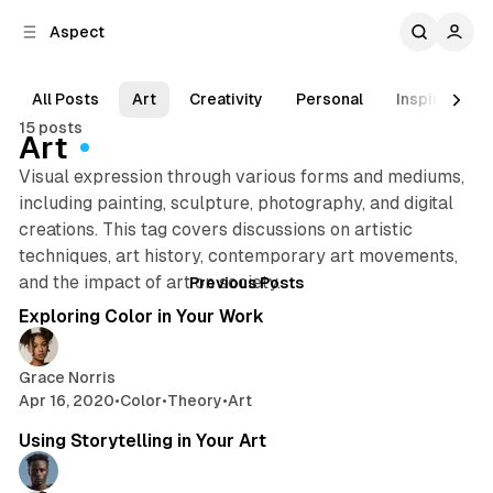
C
S
Aspect
o
i
d
n
e
t
All Posts
Art
Creativity
Personal
Inspiration
b
e
15 posts
n
a
Art
r
t
Visual expression through various forms and mediums,
including painting, sculpture, photography, and digital
creations. This tag covers discussions on artistic
techniques, art history, contemporary art movements,
Posts
2 min read
and the impact of art on society.
Previous Posts
Exploring Color in Your Work
Grace Norris
Apr 16, 2020
•
Color
•
Theory
•
Art
2 min read
Using Storytelling in Your Art